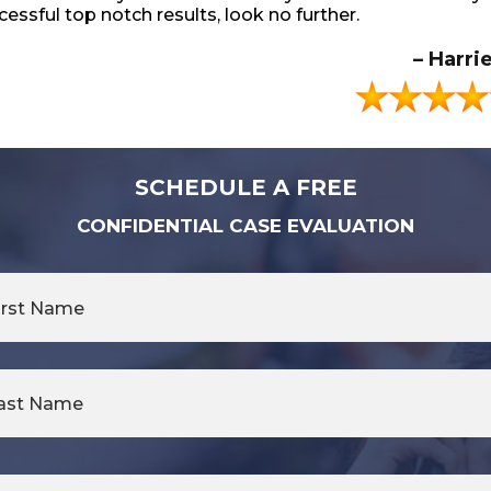
 Adolino Family.
 lawyers for you. They’re the best period.
cessful top notch results, look no further.
– Latchmee Ramnar
– Craig Ado
– Askia Ri
– Harri
SCHEDULE A FREE
CONFIDENTIAL CASE EVALUATION