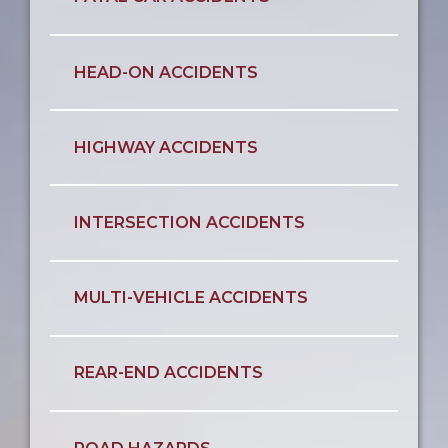
HEAD-ON ACCIDENTS
HIGHWAY ACCIDENTS
INTERSECTION ACCIDENTS
MULTI-VEHICLE ACCIDENTS
REAR-END ACCIDENTS