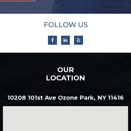
FOLLOW US
OUR
LOCATION
10208 101st Ave Ozone Park, NY 11416