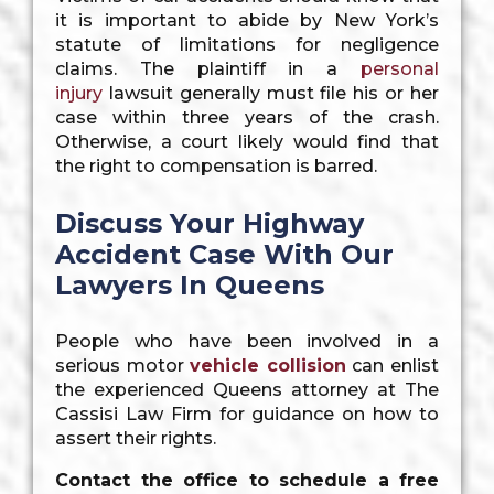
it is important to abide by New York’s
statute of limitations for negligence
claims. The plaintiff in a
personal
injury
lawsuit generally must file his or her
case within three years of the crash.
Otherwise, a court likely would find that
the right to compensation is barred.
Discuss Your Highway
Accident Case With Our
Lawyers In Queens
People who have been involved in a
serious motor
vehicle collision
can enlist
the experienced Queens attorney at The
Cassisi Law Firm for guidance on how to
assert their rights.
Contact the office to schedule a free