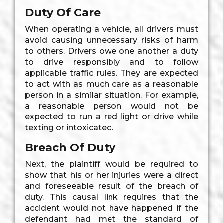
Duty Of Care
When operating a vehicle, all drivers must
avoid causing unnecessary risks of harm
to others. Drivers owe one another a duty
to drive responsibly and to follow
applicable traffic rules. They are expected
to act with as much care as a reasonable
person in a similar situation. For example,
a reasonable person would not be
expected to run a red light or drive while
texting or intoxicated.
Breach Of Duty
Next, the plaintiff would be required to
show that his or her injuries were a direct
and foreseeable result of the breach of
duty. This causal link requires that the
accident would not have happened if the
defendant had met the standard of