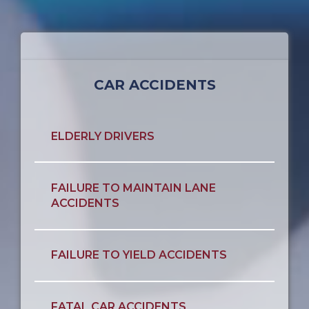
CAR ACCIDENTS
ELDERLY DRIVERS
FAILURE TO MAINTAIN LANE
ACCIDENTS
FAILURE TO YIELD ACCIDENTS
FATAL CAR ACCIDENTS