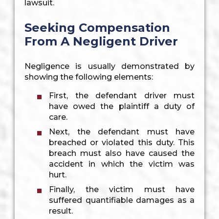
lawsuit.
Seeking Compensation
From A Negligent Driver
Negligence is usually demonstrated by
showing the following elements:
First, the defendant driver must
have owed the plaintiff a duty of
care.
Next, the defendant must have
breached or violated this duty. This
breach must also have caused the
accident in which the victim was
hurt.
Finally, the victim must have
suffered quantifiable damages as a
result.