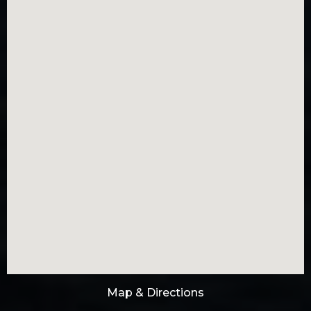
Map & Directions