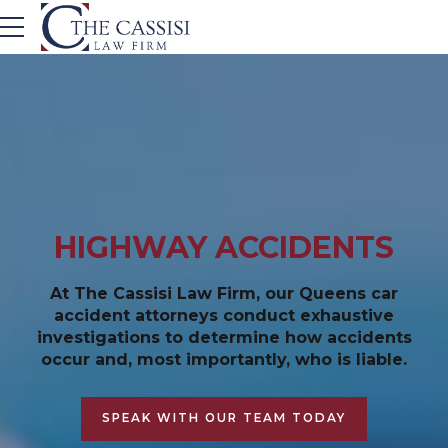
HIGHWAY ACCIDENTS
At The Cassisi Law Firm, our Queens car
accident attorneys conduct exhaustive
investigations to determine how accidents
occur and, most importantly, who is liable.
SPEAK WITH OUR TEAM TODAY