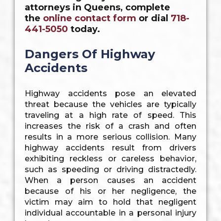
attorneys in Queens, complete
the
online contact form
or dial
718-
441-5050
today.
Dangers Of Highway
Accidents
Highway accidents pose an elevated
threat because the vehicles are typically
traveling at a high rate of speed. This
increases the risk of a crash and often
results in a more serious collision. Many
highway accidents result from drivers
exhibiting reckless or careless behavior,
such as speeding or driving distractedly.
When a person causes an accident
because of his or her negligence, the
victim may aim to hold that negligent
individual accountable in a personal injury