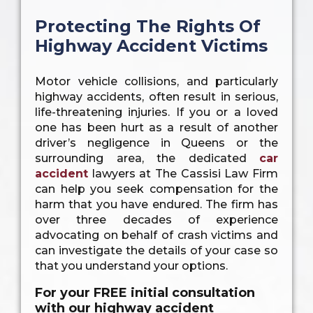
Protecting The Rights Of
Highway Accident Victims
Motor vehicle collisions, and particularly
highway accidents, often result in serious,
life-threatening injuries. If you or a loved
one has been hurt as a result of another
driver’s negligence in Queens or the
surrounding area, the dedicated
car
accident
lawyers at The Cassisi Law Firm
can help you seek compensation for the
harm that you have endured. The firm has
over three decades of experience
advocating on behalf of crash victims and
can investigate the details of your case so
that you understand your options.
For your FREE initial consultation
with our highway accident