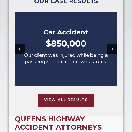
OUR CASE RESULTS
Car Accident
$850,000
Our client was injured while being a
passenger in a car that was struck.
VIEW ALL RESULTS
QUEENS HIGHWAY
ACCIDENT ATTORNEYS