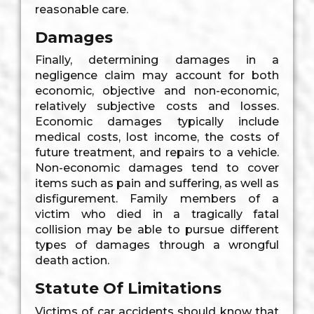
reasonable care.
Damages
Finally, determining damages in a
negligence claim may account for both
economic, objective and non-economic,
relatively subjective costs and losses.
Economic damages typically include
medical costs, lost income, the costs of
future treatment, and repairs to a vehicle.
Non-economic damages tend to cover
items such as pain and suffering, as well as
disfigurement. Family members of a
victim who died in a tragically fatal
collision may be able to pursue different
types of damages through a wrongful
death action.
Statute Of Limitations
Victims of car accidents should know that