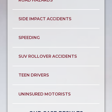
ROAD HAZARDS
SIDE IMPACT ACCIDENTS
SPEEDING
SUV ROLLOVER ACCIDENTS
TEEN DRIVERS
UNINSURED MOTORISTS