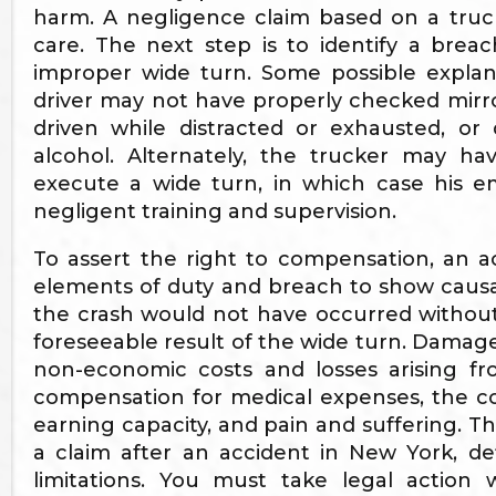
harm. A negligence claim based on a truck
care. The next step is to identify a bre
improper wide turn. Some possible explana
driver may not have properly checked mirror
driven while distracted or exhausted, or
alcohol. Alternately, the trucker may 
execute a wide turn, in which case his em
negligent training and supervision.
To assert the right to compensation, an 
elements of duty and breach to show caus
the crash would not have occurred without
foreseeable result of the wide turn. Damag
non-economic costs and losses arising fr
compensation for medical expenses, the co
earning capacity, and pain and suffering. The
a claim after an accident in New York, d
limitations. You must take legal action 