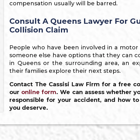
compensation usually will be barred.
Consult A Queens Lawyer For Gu
Collision Claim
People who have been involved in a motor ve
someone else have options that they can co
in Queens or the surrounding area, an ex
their families explore their next steps.
Contact The Cassisi Law Firm for a free co
our
online form
. We can assess whether yo
responsible for your accident, and how t
you deserve.