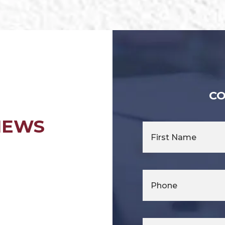
CO
IEWS