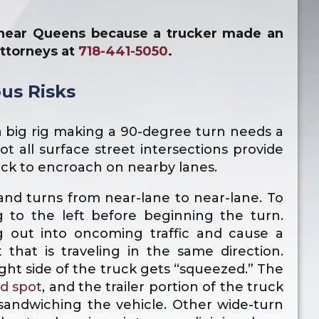
e near Queens because a trucker made an
attorneys at
718-441-5050
.
us Risks
a big rig making a 90-degree turn needs a
not all surface street intersections provide
uck to encroach on nearby lanes.
and turns from near-lane to near-lane. To
g to the left before beginning the turn.
g out into oncoming traffic and cause a
t that is traveling in the same direction.
ght side of the truck gets “squeezed.” The
nd spot
, and the trailer portion of the truck
sandwiching the vehicle. Other wide-turn