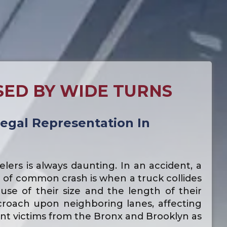
SED BY WIDE TURNS
egal Representation In
lers is always daunting. In an accident, a
e of common crash is when a truck collides
se of their size and the length of their
croach upon neighboring lanes, affecting
ent victims from the Bronx and Brooklyn as