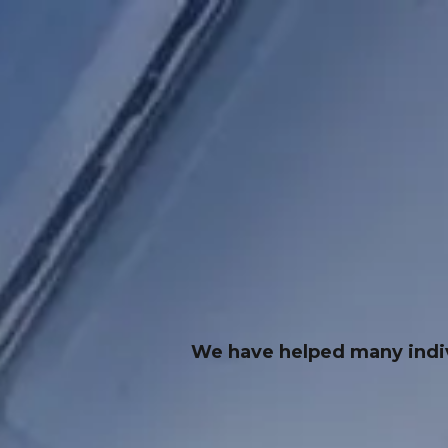
We have helped many indivi