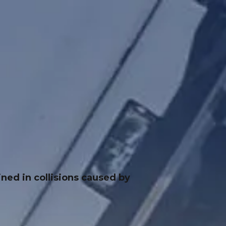
ned in collisions caused by