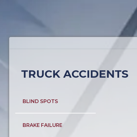
TRUCK ACCIDENTS
BLIND SPOTS
BRAKE FAILURE