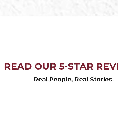
READ OUR 5-STAR REV
Real People, Real Stories