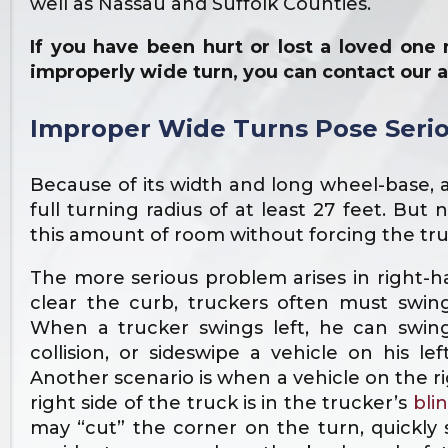
well as Nassau and Suffolk Counties.
If you have been hurt or lost a loved on
improperly wide turn, you can contact our 
Improper Wide Turns Pose Serio
Because of its width and long wheel-base, 
full turning radius of at least 27 feet. But 
this amount of room without forcing the tr
The more serious problem arises in right-h
clear the curb, truckers often must swin
When a trucker swings left, he can swin
collision, or sideswipe a vehicle on his lef
Another scenario is when a vehicle on the ri
right side of the truck is in the trucker’s
bli
may “cut” the corner on the turn, quickly 