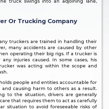
e truck swings into an adjoining lane,
iver Or Trucking Company
many truckers are trained in handling their
wever, many accidents are caused by other
n operating their big rigs. If a trucker is
r any injuries caused. In some cases, his
trucker was acting within the scope and
ash.
t holds people and entities accountable for
e and causing harm to others as a result.
g to the situation, drivers are generally
are that requires them to act as carefully
r situation to avoid foreseeable risks of