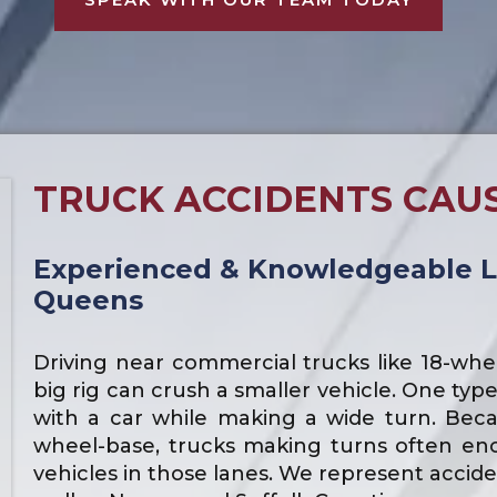
TRUCK ACCIDENTS CAU
Experienced & Knowledgeable L
Queens
Driving near commercial trucks like 18-whee
big rig can crush a smaller vehicle. One typ
with a car while making a wide turn. Becau
wheel-base, trucks making turns often en
vehicles in those lanes. We represent accid