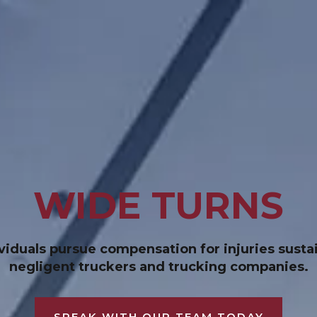
WIDE TURNS
duals pursue compensation for injuries sustai
negligent truckers and trucking companies.
SPEAK WITH OUR TEAM TODAY