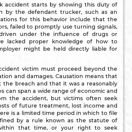
 accident starts by showing this duty of
ach by the defendant trucker, such as an
tions for this behavior include that the
s, failed to promptly use turning signals,
 driven under the influence of drugs or
have lacked proper knowledge of how to
ployer might be held directly liable for
accident victim must proceed beyond the
ation and damages. Causation means that
 the breach and that it was a reasonably
es can span a wide range of economic and
om the accident, but victims often seek
sts of future treatment, lost income and
re is a limited time period in which to file
efined by a rule known as the statute of
within that time, or your right to seek