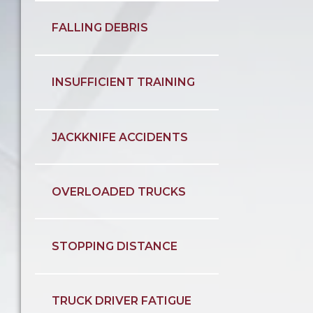
FALLING DEBRIS
INSUFFICIENT TRAINING
JACKKNIFE ACCIDENTS
OVERLOADED TRUCKS
STOPPING DISTANCE
TRUCK DRIVER FATIGUE