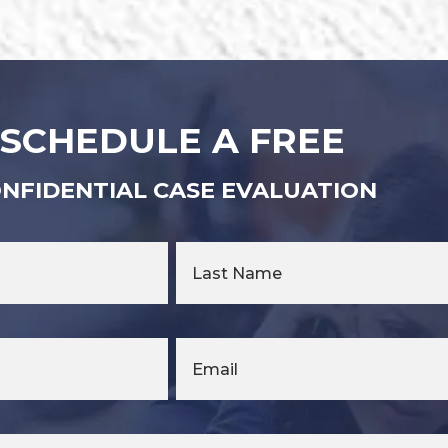
SCHEDULE A FREE
NFIDENTIAL CASE EVALUATION