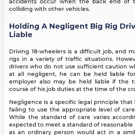
accidents occur when the back end of th
colliding with other vehicles.
Holding A Negligent Big Rig Dr
Liable
Driving 18-wheelers is a difficult job, and 
rigs in a variety of traffic situations. Ho
drivers who do not use sufficient caution whe
at all negligent, he can be held liable fo
employer also may be held liable if the 
course of his job duties at the time of the cr
Negligence is a specific legal principle tha
failing to use the appropriate level of car
While the standard of care varies accordin
expected to meet a standard of reasonable c
as an ordinary person would act in a simila