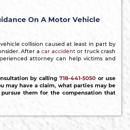
idance On A Motor Vehicle
hicle collision caused at least in part by
nsider. After a
car accident
or truck crash
perienced attorney can help victims and
nsultation by calling
718-441-5050
or use
u may have a claim, what parties may be
o pursue them for the compensation that