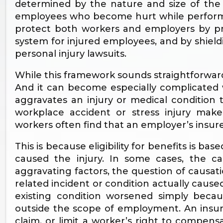
determined by the nature and size of the b
employees who become hurt while performin
protect both workers and employers by p
system for injured employees, and by shield
personal injury lawsuits.
While this framework sounds straightforward
And it can become especially complicated
aggravates an injury or medical condition
workplace accident or stress injury make
workers often find that an employer’s insure
This is because eligibility for benefits is bas
caused the injury. In some cases, the c
aggravating factors, the question of causa
related incident or condition actually cause
existing condition worsened simply beca
outside the scope of employment. An insur
claim, or limit a worker’s right to compen