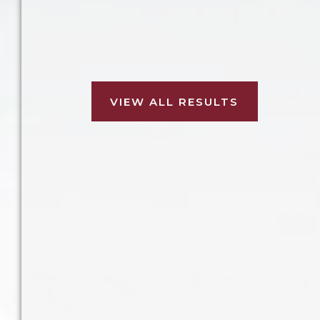
Our client was injured in a
Our client was injured while being a
Our client was injured in a slip and
Our client was injured after being
Our client was injured in a
construction accident at a housing
passenger in a car that was struck.
involved in a forklift accident.
pedestrian accident.
fall accident.
development.
VIEW ALL RESULTS