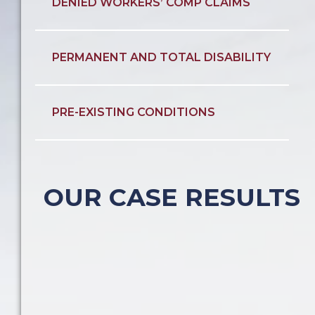
DENIED WORKERS’ COMP CLAIMS
PERMANENT AND TOTAL DISABILITY
PRE-EXISTING CONDITIONS
OUR CASE RESULTS
Construction Accident
Construction Accident
Pedestrian Accident
Car Accident
Slip & Fall
$600,000
$1.1 Million
$600,000
$600,000
$850,000