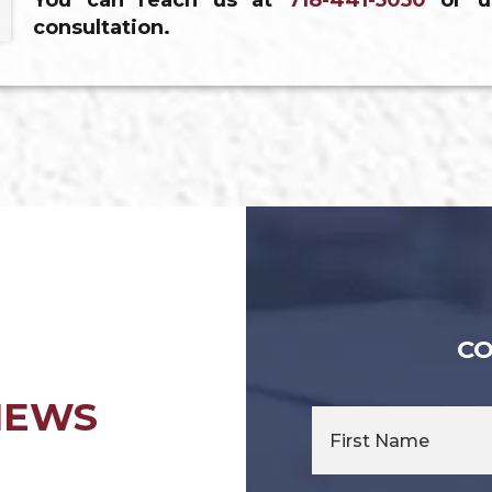
You can reach us at
718-441-5050
or u
consultation.
CO
IEWS