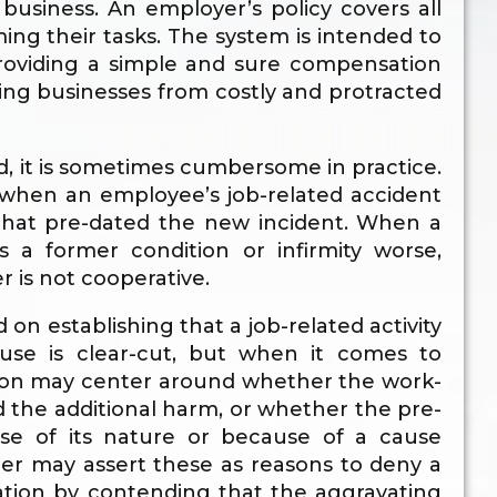
usiness. An employer’s policy covers all
g their tasks. The system is intended to
roviding a simple and sure compensation
ing businesses from costly and protracted
, it is sometimes cumbersome in practice.
 when an employee’s job-related accident
 that pre-dated the new incident. When a
s a former condition or infirmity worse,
r is not cooperative.
ed on establishing that a job-related activity
ause is clear-cut, but when it comes to
tion may center around whether the work-
d the additional harm, or whether the pre-
use of its nature or because of a cause
er may assert these as reasons to deny a
sation by contending that the aggravating