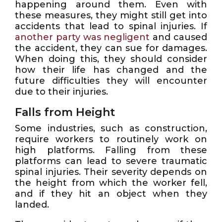
happening around them. Even with
these measures, they might still get into
accidents that lead to spinal injuries. If
another party was negligent
and caused
the accident, they can sue for damages.
When doing this, they should consider
how their life has changed and the
future difficulties they will encounter
due to their injuries.
Falls from Height
Some industries, such as construction,
require workers to routinely work on
high platforms. Falling from these
platforms can lead to severe traumatic
spinal injuries. Their severity depends on
the height from which the worker fell,
and if they hit an object when they
landed.