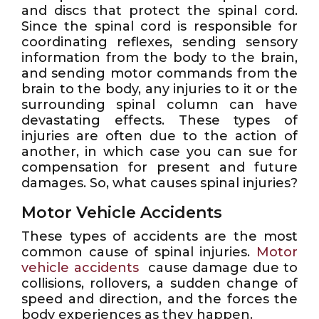
and discs that protect the spinal cord.
Since the spinal cord is responsible for
coordinating reflexes, sending sensory
information from the body to the brain,
and sending motor commands from the
brain to the body, any injuries to it or the
surrounding spinal column can have
devastating effects. These types of
injuries are often due to the action of
another, in which case you can sue for
compensation for present and future
damages. So, what causes spinal injuries?
Motor Vehicle Accidents
These types of accidents are the most
common cause of spinal injuries.
Motor
vehicle accidents
cause damage due to
collisions, rollovers, a sudden change of
speed and direction, and the forces the
body experiences as they happen.