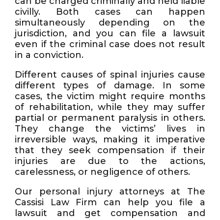
can be charged criminally and held liable
civilly. Both cases can happen
simultaneously depending on the
jurisdiction, and you can file a lawsuit
even if the criminal case does not result
in a conviction.
Different causes of spinal injuries cause
different types of damage. In some
cases, the victim might require months
of rehabilitation, while they may suffer
partial or permanent paralysis in others.
They change the victims’ lives in
irreversible ways, making it imperative
that they seek compensation if their
injuries are due to the actions,
carelessness, or negligence of others.
Our personal injury attorneys at The
Cassisi Law Firm can help you file a
lawsuit and get compensation and