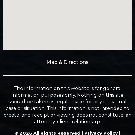
Map & Directions
The information on this website is for general
information purposes only. Nothing on this site
should be taken as legal advice for any individual
case or situation. This information is not intended to
create, and receipt or viewing does not constitute, an
attorney-client relationship.
© 2026 All Rights Reserved |
Privacy Policy
|