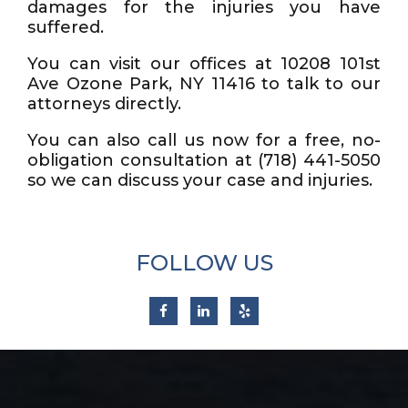
damages for the injuries you have
suffered.
You can visit our offices at 10208 101st
Ave Ozone Park, NY 11416 to talk to our
attorneys directly.
You can also call us now for a free, no-
obligation consultation at (718) 441-5050
so we can discuss your case and injuries.
FOLLOW US