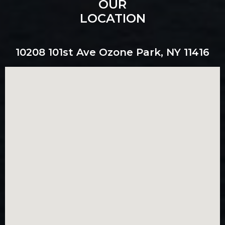
OUR
LOCATION
10208 101st Ave Ozone Park, NY 11416