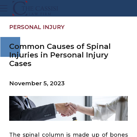
PERSONAL INJURY
Common Causes of Spinal
Injuries in Personal Injury
Cases
November 5, 2023
The spinal column is made up of bones