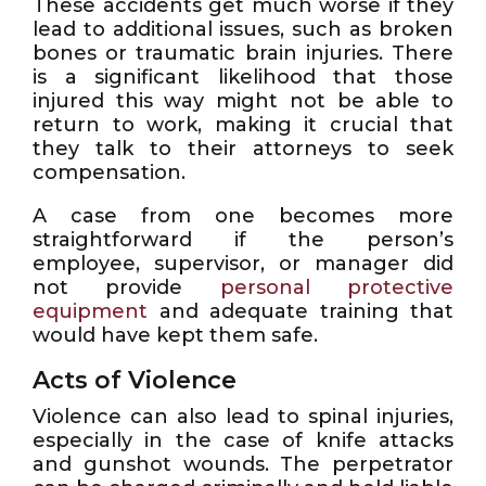
These accidents get much worse if they
lead to additional issues, such as broken
bones or traumatic brain injuries. There
is a significant likelihood that those
injured this way might not be able to
return to work, making it crucial that
they talk to their attorneys to seek
compensation.
A case from one becomes more
straightforward if the person’s
employee, supervisor, or manager did
not provide
personal protective
equipment
and adequate training that
would have kept them safe.
Acts of Violence
Violence can also lead to spinal injuries,
especially in the case of knife attacks
and gunshot wounds. The perpetrator