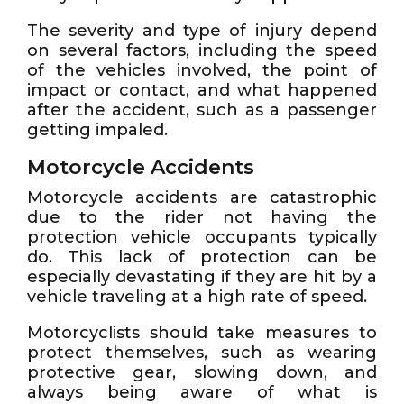
The severity and type of injury depend
on several factors, including the speed
of the vehicles involved, the point of
impact or contact, and what happened
after the accident, such as a passenger
getting impaled.
Motorcycle Accidents
Motorcycle accidents are catastrophic
due to the rider not having the
protection vehicle occupants typically
do. This lack of protection can be
especially devastating if they are hit by a
vehicle traveling at a high rate of speed.
Motorcyclists should take measures to
protect themselves, such as wearing
protective gear, slowing down, and
always being aware of what is