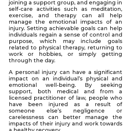
joining a support group, and engaging in
self-care activities such as meditation,
exercise, and therapy can all help
manage the emotional impacts of an
injury. Setting achievable goals can help
individuals regain a sense of control and
purpose, which may include goals
related to physical therapy, returning to
work or hobbies, or simply getting
through the day.
A personal injury can have a significant
impact on an individual’s physical and
emotional well-being. By seeking
support, both medical and from a
licensed practitioner of law, people who
have been injured as a result of
someone else’s negligence or
carelessness can better manage the
impacts of their injury and work towards
a healthy recovery.