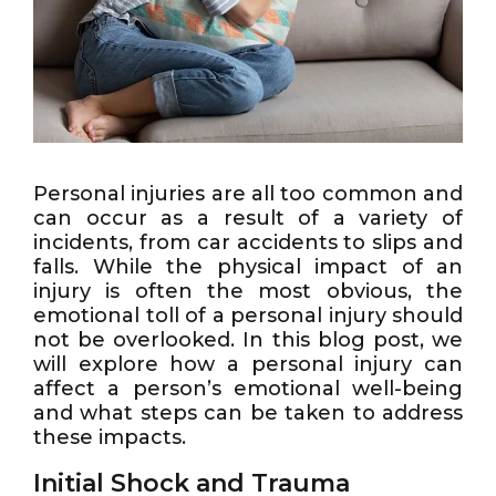
Personal injuries are all too common and
can occur as a result of a variety of
incidents, from car accidents to slips and
falls. While the physical impact of an
injury is often the most obvious, the
emotional toll of a personal injury should
not be overlooked. In this blog post, we
will explore how a personal injury can
affect a person’s emotional well-being
and what steps can be taken to address
these impacts.
Initial Shock and Trauma