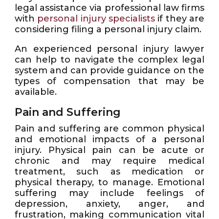
legal assistance via professional law firms
with
personal injury specialists
if they are
considering filing a personal injury claim.
An experienced personal injury lawyer
can help to navigate the complex legal
system and can provide guidance on the
types of compensation that may be
available.
Pain and Suffering
Pain and suffering are common physical
and emotional impacts of a personal
injury. Physical pain can be acute or
chronic and may require medical
treatment, such as medication or
physical therapy, to manage. Emotional
suffering may include feelings of
depression, anxiety, anger, and
frustration, making communication vital