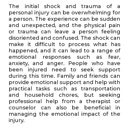
The initial shock and trauma of a
personal injury can be overwhelming for
a person. The experience can be sudden
and unexpected, and the physical pain
or trauma can leave a person feeling
disoriented and confused. The shock can
make it difficult to process what has
happened, and it can lead to a range of
emotional responses such as fear,
anxiety, and anger. People who have
been injured need to seek support
during this time. Family and friends can
provide emotional support and help with
practical tasks such as transportation
and household chores, but seeking
professional help from a therapist or
counselor can also be beneficial in
managing the emotional impact of the
injury.