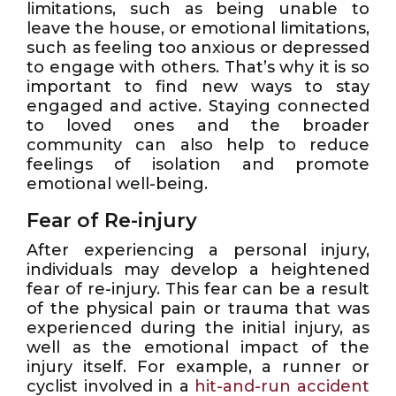
limitations, such as being unable to
leave the house, or emotional limitations,
such as feeling too anxious or depressed
to engage with others. That’s why it is so
important to find new ways to stay
engaged and active. Staying connected
to loved ones and the broader
community can also help to reduce
feelings of isolation and promote
emotional well-being.
Fear of Re-injury
After experiencing a personal injury,
individuals may develop a heightened
fear of re-injury. This fear can be a result
of the physical pain or trauma that was
experienced during the initial injury, as
well as the emotional impact of the
injury itself. For example, a runner or
cyclist involved in a
hit-and-run accident