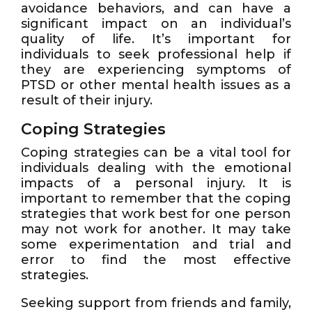
avoidance behaviors, and can have a
significant impact on an individual’s
quality of life. It’s important for
individuals to seek professional help if
they are experiencing symptoms of
PTSD or other mental health issues as a
result of their injury.
Coping Strategies
Coping strategies can be a vital tool for
individuals dealing with the emotional
impacts of a personal injury. It is
important to remember that the coping
strategies that work best for one person
may not work for another. It may take
some experimentation and trial and
error to find the most effective
strategies.
Seeking support from friends and family,