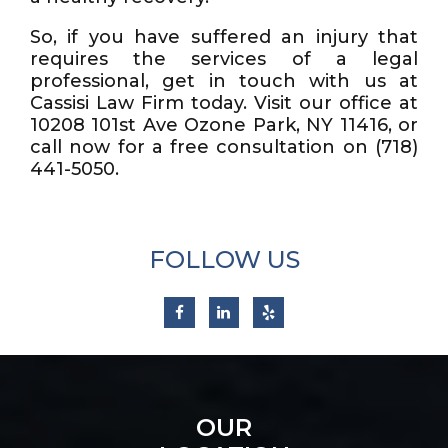
So, if you have suffered an injury that
requires the services of a legal
professional, get in touch with us at
Cassisi Law Firm today. Visit our office at
10208 101st Ave Ozone Park, NY 11416, or
call now for a free consultation on (718)
441-5050.
FOLLOW US
OUR