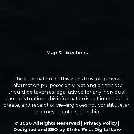
Map & Directions
The information on this website is for general
information purposes only. Nothing on this site
should be taken as legal advice for any individual
case or situation. This information is not intended to
create, and receipt or viewing does not constitute, an
attorney-client relationship.
© 2026 All Rights Reserved |
Privacy Policy
|
Designed and SEO by
Strike First Digital Law