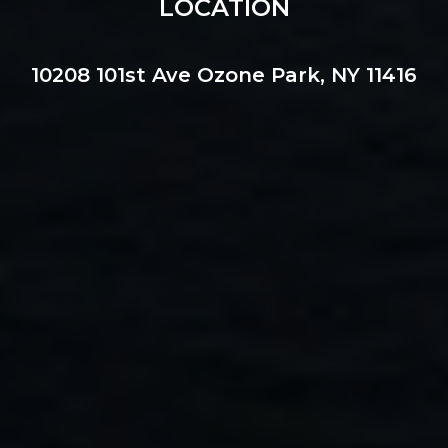
LOCATION
10208 101st Ave Ozone Park, NY 11416