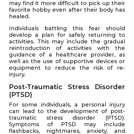
may find it more difficult to pick up their
favorite hobby even after their body has
healed.
Individuals battling this fear should
develop a plan for safely returning to
activities. This may include the gradual
reintroduction of activities with the
guidance of a healthcare provider, as
well as the use of supportive devices or
equipment to reduce the risk of re-
injury.
Post-Traumatic Stress Disorder
(PTSD)
For some individuals, a personal injury
can lead to the development of post-
traumatic stress disorder (PTSD).
Symptoms of PTSD may include
flashbacks, nightmares, anxiety, and