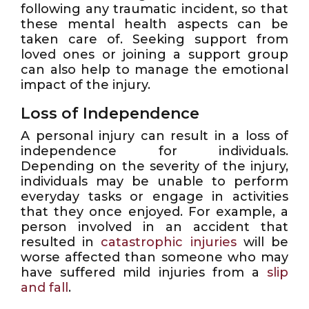
following any traumatic incident, so that
these mental health aspects can be
taken care of. Seeking support from
loved ones or joining a support group
can also help to manage the emotional
impact of the injury.
Loss of Independence
A personal injury can result in a loss of
independence for individuals.
Depending on the severity of the injury,
individuals may be unable to perform
everyday tasks or engage in activities
that they once enjoyed. For example, a
person involved in an accident that
resulted in
catastrophic injuries
will be
worse affected than someone who may
have suffered mild injuries from a
slip
and fall
.