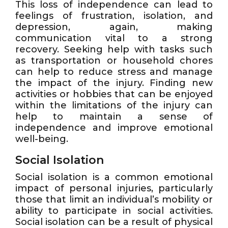
This loss of independence can lead to
feelings of frustration, isolation, and
depression, again, making
communication vital to a strong
recovery. Seeking help with tasks such
as transportation or household chores
can help to reduce stress and manage
the impact of the injury. Finding new
activities or hobbies that can be enjoyed
within the limitations of the injury can
help to maintain a sense of
independence and improve emotional
well-being.
Social Isolation
Social isolation is a common emotional
impact of personal injuries, particularly
those that limit an individual’s mobility or
ability to participate in social activities.
Social isolation can be a result of physical