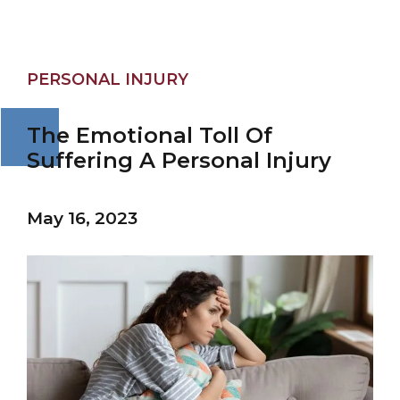
PERSONAL INJURY
The Emotional Toll Of
Suffering A Personal Injury
May 16, 2023