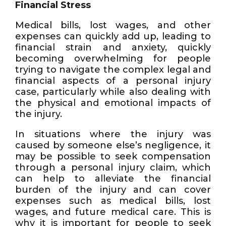
Financial Stress
Medical bills, lost wages, and other
expenses can quickly add up, leading to
financial strain and anxiety, quickly
becoming overwhelming for people
trying to navigate the complex legal and
financial aspects of a personal injury
case, particularly while also dealing with
the physical and emotional impacts of
the injury.
In situations where the injury was
caused by someone else’s negligence, it
may be possible to seek compensation
through a personal injury claim, which
can help to alleviate the financial
burden of the injury and can cover
expenses such as medical bills, lost
wages, and future medical care. This is
why it is important for people to seek