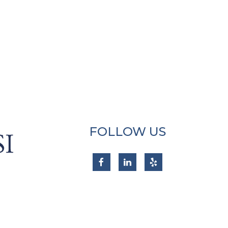
FOLLOW US