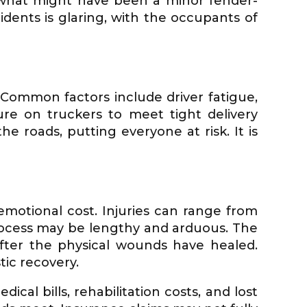
 what might have been a minor fender-
dents is glaring, with the occupants of
. Common factors include driver fatigue,
re on truckers to meet tight delivery
 roads, putting everyone at risk. It is
emotional cost. Injuries can range from
rocess may be lengthy and arduous. The
after the physical wounds have healed.
tic recovery.
cal bills, rehabilitation costs, and lost