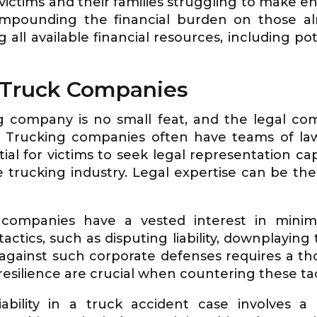
ictims and their families struggling to make e
mpounding the financial burden on those alr
 all available financial resources, including po
n Truck Companies
g company is no small feat, and the legal com
se. Trucking companies often have teams of la
tial for victims to seek legal representation c
 trucking industry. Legal expertise can be the 
companies have a vested interest in minimizi
tics, such as disputing liability, downplaying t
f against such corporate defenses requires a 
resilience are crucial when countering these tac
liability in a truck accident case involves a