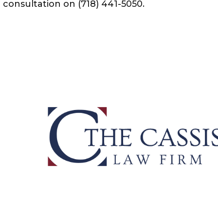
e consultation on (718) 441-5050.