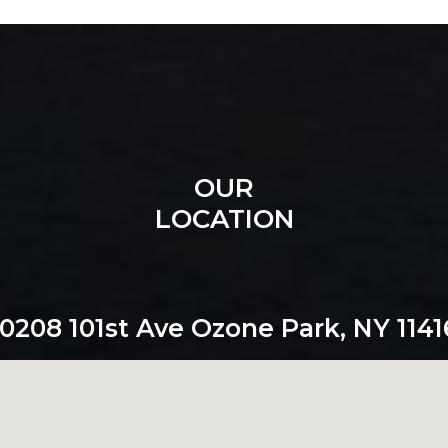
OUR
LOCATION
10208 101st Ave Ozone Park, NY 1141