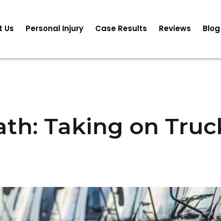
t Us
Personal Injury
Case Results
Reviews
Blog
ath: Taking on Tru