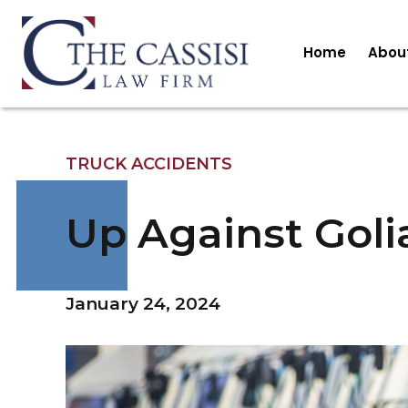
Home
Abou
TRUCK ACCIDENTS
Up Against Goli
January 24, 2024