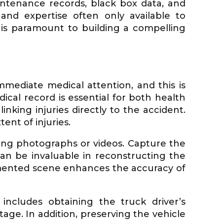
intenance records, black box data, and
and expertise often only available to
 is paramount to building a compelling
immediate medical attention, and this is
dical record is essential for both health
nking injuries directly to the accident.
nt of injuries.
ing photographs or videos. Capture the
 can be invaluable in reconstructing the
cumented scene enhances the accuracy of
 includes obtaining the truck driver’s
tage. In addition, preserving the vehicle