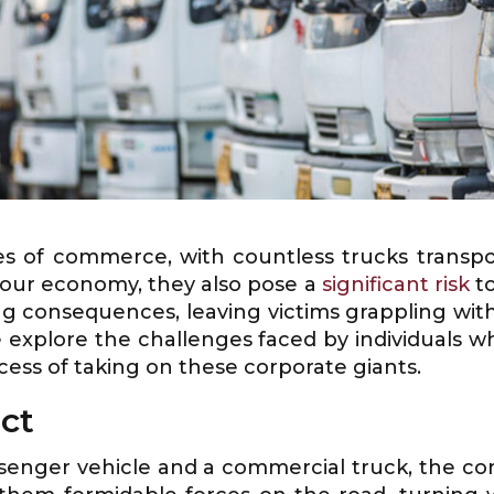
es of commerce, with countless trucks transpo
r our economy, they also pose a
significant risk
to
ng consequences, leaving victims grappling with 
 we explore the challenges faced by individuals 
cess of taking on these corporate giants.
ct
senger vehicle and a commercial truck, the co