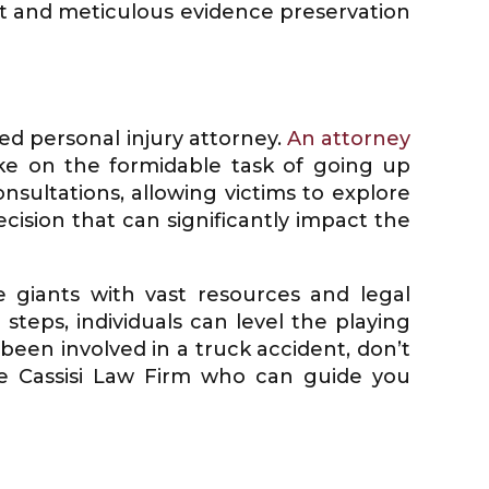
ift and meticulous evidence preservation
ed personal injury attorney.
An attorney
ke on the formidable task of going up
nsultations, allowing victims to explore
ecision that can significantly impact the
e giants with vast resources and legal
teps, individuals can level the playing
been involved in a truck accident, don’t
he Cassisi Law Firm who can guide you