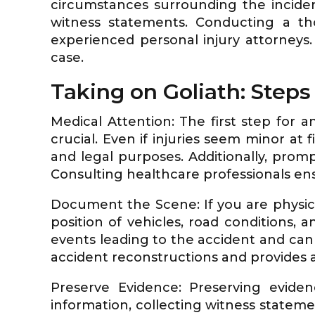
circumstances surrounding the inciden
witness statements. Conducting a tho
experienced personal injury attorneys
case.
Taking on Goliath: Steps 
Medical Attention: The first step for a
crucial. Even if injuries seem minor at 
and legal purposes. Additionally, promp
Consulting healthcare professionals en
Document the Scene: If you are physic
position of vehicles, road conditions, 
events leading to the accident and can
accident reconstructions and provides a
Preserve Evidence: Preserving evidenc
information, collecting witness statemen