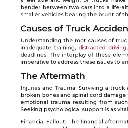
sheer size and weight of trucks make
bender between two cars into a life-al
smaller vehicles bearing the brunt of t
Causes of Truck Acciden
Understanding the root causes of truck 
inadequate training,
distracted driving
deadlines. The interplay of these elem
imperative to address these issues to en
The Aftermath
Injuries and Trauma: Surviving a truck
broken bones and spinal cord damage t
emotional trauma resulting from such 
Seeking psychological support is as vital
Financial Fallout: The financial afterma