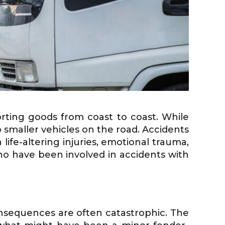
rting goods from coast to coast. While
 smaller vehicles on the road. Accidents
life-altering injuries, emotional trauma,
who have been involved in accidents with
nsequences are often catastrophic. The