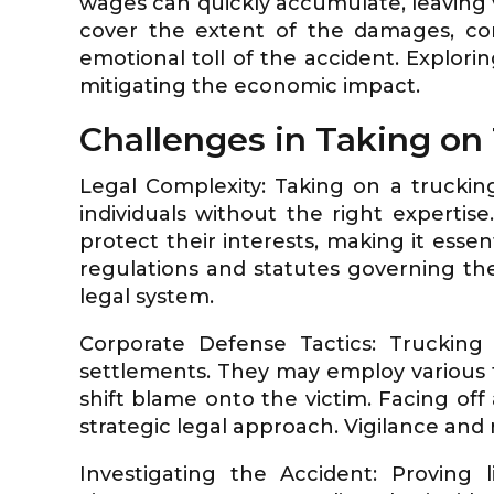
wages can quickly accumulate, leaving v
cover the extent of the damages, co
emotional toll of the accident. Exploring
mitigating the economic impact.
Challenges in Taking o
Legal Complexity: Taking on a truckin
individuals without the right experti
protect their interests, making it essen
regulations and statutes governing the
legal system.
Corporate Defense Tactics: Trucking 
settlements. They may employ various tac
shift blame onto the victim. Facing of
strategic legal approach. Vigilance and 
Investigating the Accident: Proving 