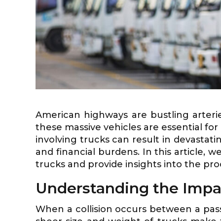
American highways are bustling arteri
these massive vehicles are essential fo
involving trucks can result in devastati
and financial burdens. In this article,
trucks and provide insights into the pro
Understanding the Impa
When a collision occurs between a pas