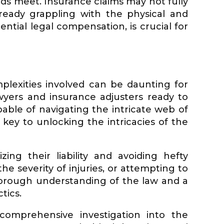
nds meet. Insurance claims may not fully
eady grappling with the physical and
tential legal compensation, is crucial for
plexities involved can be daunting for
wyers and insurance adjusters ready to
apable of navigating the intricate web of
key to unlocking the intricacies of the
ng their liability and avoiding hefty
he severity of injuries, or attempting to
thorough understanding of the law and a
tics.
 comprehensive investigation into the