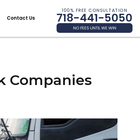
100% FREE CONSULTATION
718-441-5050
Contact Us
NO FEES UNTIL WE WIN
ck Companies