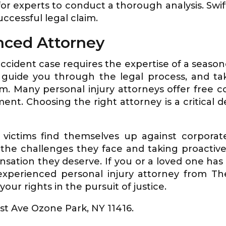
 for experts to conduct a thorough analysis. Sw
uccessful legal claim.
nced Attorney
accident case requires the expertise of a season
, guide you through the legal process, and ta
. Many personal injury attorneys offer free co
nt. Choosing the right attorney is a critical d
 victims find themselves up against corporat
he challenges they face and taking proactive s
sation they deserve. If you or a loved one has 
 experienced personal injury attorney from T
our rights in the pursuit of justice.
1st Ave Ozone Park, NY 11416.