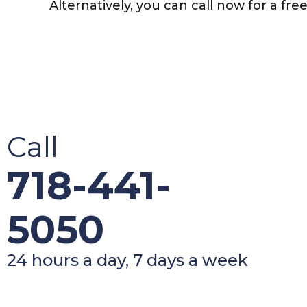
Alternatively, you can call now for a fre
Call
718-441-
5050
24 hours a day, 7 days a week