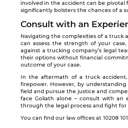
involved in the accident can be pivotal
significantly bolsters the chances of a s
Consult with an Experie
Navigating the complexities of a truck 
can assess the strength of your case
against a trucking company’s legal team
their options without financial commitme
outcome of your case.
In the aftermath of a truck accident,
firepower. However, by understanding t
field and pursue the justice and compen
face Goliath alone – consult with an
through the legal process and fight for y
You can find our law offices at 10208 10