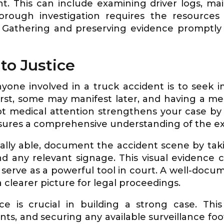
t. This can include examining driver logs, ma
rough investigation requires the resources 
. Gathering and preserving evidence promptly
to Justice
nyone involved in a truck accident is to seek 
first, some may manifest later, and having a me
t medical attention strengthens your case by li
sures a comprehensive understanding of the exte
ally able, document the accident scene by tak
and any relevant signage. This visual evidence
 serve as a powerful tool in court. A well-do
 clearer picture for legal proceedings.
e is crucial in building a strong case. This
ts, and securing any available surveillance foo