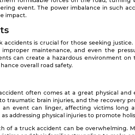
 them formidable forces on the road, turning
tering event. The power imbalance in such acci
he impact.
ts
accidents is crucial for those seeking justice
, improper maintenance, and even the pressu
ents can create a hazardous environment on the
hance overall road safety.
 accident often comes at a great physical and 
o traumatic brain injuries, and the recovery p
an event can linger, affecting victims long 
 as addressing physical injuries to promote holis
th of a truck accident can be overwhelming. Medi