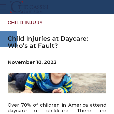
CHILD INJURY
Child Injuries at Daycare:
Who’s at Fault?
November 18, 2023
Over 70% of children in America attend
daycare or childcare. There are