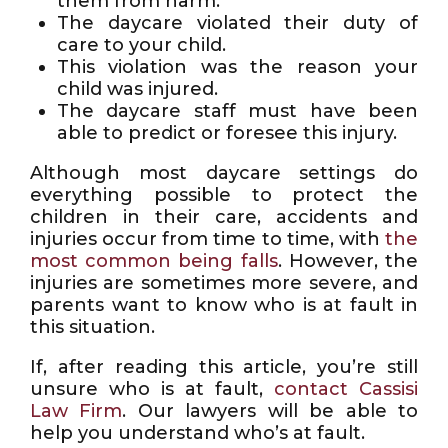
them from harm.
The daycare violated their duty of
care to your child.
This violation was the reason your
child was injured.
The daycare staff must have been
able to predict or foresee this injury.
Although most daycare settings do
everything possible to protect the
children in their care, accidents and
injuries occur from time to time, with
the
most common being falls
. However, the
injuries are sometimes more severe, and
parents want to know who is at fault in
this situation.
If, after reading this article, you’re still
unsure who is at fault,
contact Cassisi
Law Firm
. Our lawyers will be able to
help you understand who’s at fault.