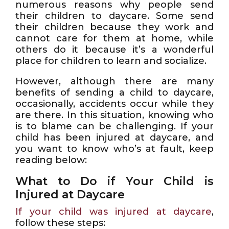
numerous reasons why people send
their children to daycare. Some send
their children because they work and
cannot care for them at home, while
others do it because it’s a wonderful
place for children to learn and socialize.
However, although there are many
benefits of sending a child to daycare,
occasionally, accidents occur while they
are there. In this situation, knowing who
is to blame can be challenging. If your
child has been injured at daycare, and
you want to know who’s at fault, keep
reading below:
What to Do if Your Child is
Injured at Daycare
If your child was injured at daycare
,
follow these steps: