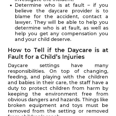
Determine who is at fault – if you
believe the daycare provider is to
blame for the accident, contact a
lawyer. They will be able to help you
determine who is at fault, as well as
help you get any compensation you
and your child deserve.
How to Tell if the Daycare is at
Fault for a Child’s Injuries
Daycare settings have many
responsibilities. On top of changing,
feeding, and playing with the children
and babies in their care, the staff have a
duty to protect children from harm by
keeping the environment free from
obvious dangers and hazards. Things like
broken equipment and toys must be
removed from the setting or removed