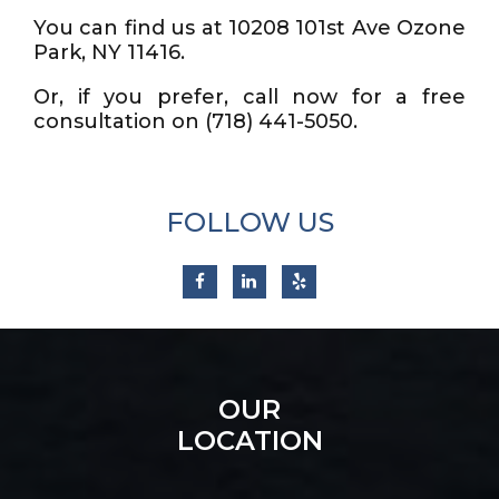
You can find us at 10208 101st Ave Ozone
Park, NY 11416.
Or, if you prefer, call now for a free
consultation on (718) 441-5050.
FOLLOW US
OUR
LOCATION