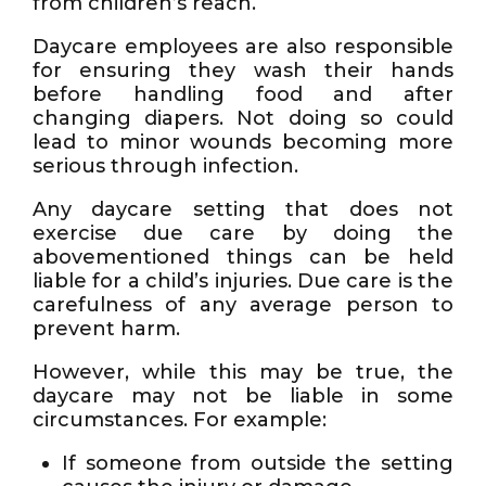
from children’s reach.
Daycare employees are also responsible
for ensuring they wash their hands
before handling food and after
changing diapers. Not doing so could
lead to minor wounds becoming more
serious through infection.
Any daycare setting that does not
exercise due care by doing the
abovementioned things can be held
liable for a child’s injuries. Due care is the
carefulness of any average person to
prevent harm.
However, while this may be true, the
daycare may not be liable in some
circumstances. For example:
If someone from outside the setting