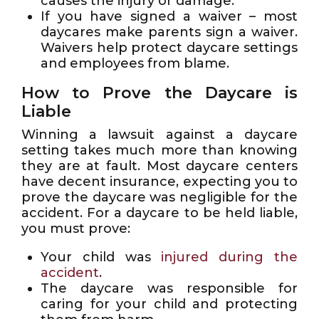
causes the injury or damage.
If you have signed a waiver – most
daycares make parents sign a waiver.
Waivers help protect daycare settings
and employees from blame.
How to Prove the Daycare is
Liable
Winning a lawsuit against a daycare
setting takes much more than knowing
they are at fault. Most daycare centers
have decent insurance, expecting you to
prove the daycare was negligible for the
accident. For a daycare to be held liable,
you must prove:
Your child was
injured during the
accident
.
The daycare was responsible for
caring for your child and protecting