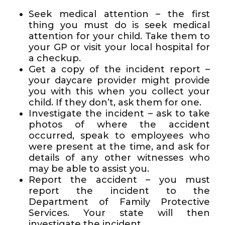
Seek medical attention – the first
thing you must do is seek medical
attention for your child. Take them to
your GP or visit your local hospital for
a checkup.
Get a copy of the incident report –
your daycare provider might provide
you with this when you collect your
child. If they don’t, ask them for one.
Investigate the incident – ask to take
photos of where the accident
occurred, speak to employees who
were present at the time, and ask for
details of any other witnesses who
may be able to assist you.
Report the accident – you must
report the incident to the
Department of Family Protective
Services. Your state will then
investigate the incident.