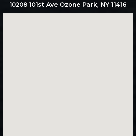
10208 101st Ave Ozone Park, NY 11416