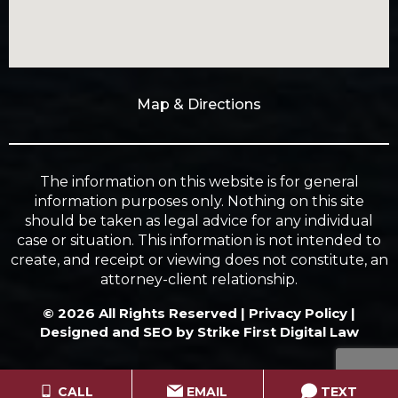
Map & Directions
The information on this website is for general
information purposes only. Nothing on this site
should be taken as legal advice for any individual
case or situation. This information is not intended to
create, and receipt or viewing does not constitute, an
attorney-client relationship.
© 2026 All Rights Reserved |
Privacy Policy
|
Designed and SEO by
Strike First Digital Law
CALL
EMAIL
TEXT